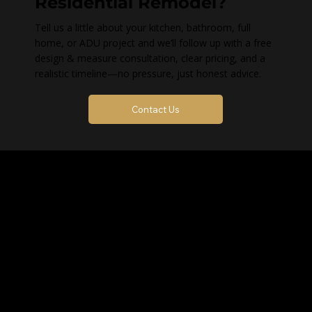
Residential Remodel?
Tell us a little about your kitchen, bathroom, full
home, or ADU project and we’ll follow up with a free
design & measure consultation, clear pricing, and a
realistic timeline—no pressure, just honest advice.
Contact Us
Contact