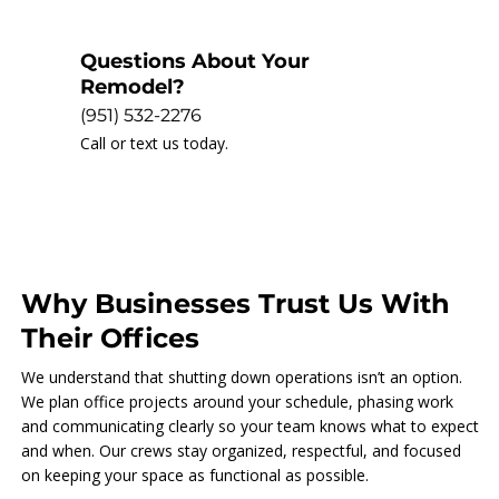
Questions About Your
Remodel?
(951) 532-2276
Call or text us today.
Why Businesses Trust Us With
Their Offices
We understand that shutting down operations isn’t an option.
We plan office projects around your schedule, phasing work
and communicating clearly so your team knows what to expect
and when. Our crews stay organized, respectful, and focused
on keeping your space as functional as possible.