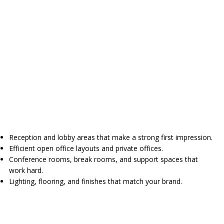
Reception and lobby areas that make a strong first impression.
Efficient open office layouts and private offices.
Conference rooms, break rooms, and support spaces that
work hard.
Lighting, flooring, and finishes that match your brand.