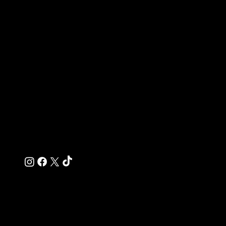
tristen@probuildingconcepts.com
(951) 532-2276
Southern California & Surrounding Areas
Quick Links
Home
About
Residential Services
Commercial Services
Contact
© 2025 Pro Building Concepts Inc. Designed by
Raleway Studio