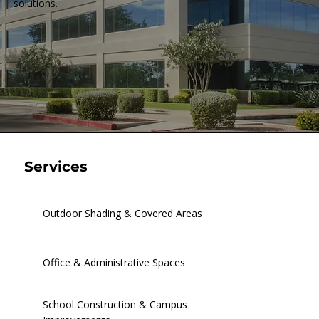
solutions.
Services
Outdoor Shading & Covered Areas
Office & Administrative Spaces
School Construction & Campus