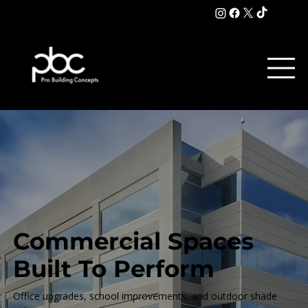
Commercial Spaces
Built To Perform
Office upgrades, school improvements, and outdoor shade