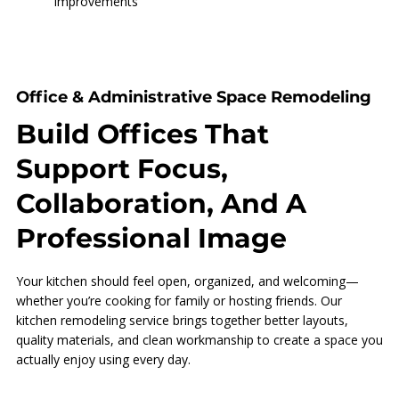
Improvements
Office & Administrative Space Remodeling
Build Offices That
Support Focus,
Collaboration, And A
Professional Image
Your kitchen should feel open, organized, and welcoming—
whether you’re cooking for family or hosting friends. Our
kitchen remodeling service brings together better layouts,
quality materials, and clean workmanship to create a space you
actually enjoy using every day.